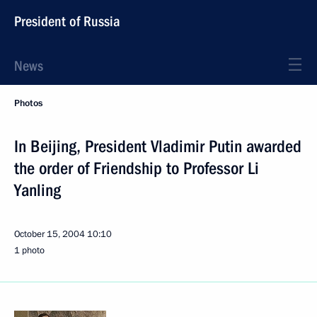
President of Russia
News
Photos
In Beijing, President Vladimir Putin awarded
the order of Friendship to Professor Li
Yanling
October 15, 2004
10:10
1 photo