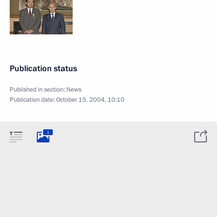
Publication status
Published in section:
News
Publication date:
October 15, 2004, 10:10
1