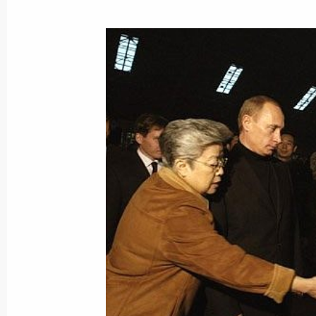
October 16, 2004, Saturday
Russia intends to invest around $2 b
of Tajikistan over the next five years
October 16, 2004, 21:25
The Russian and Tajik Presidents met 
the signing of bilateral documents
October 16, 2004, 18:00
Following their talks in Dushanbe, t
and Tajikistan signed a number of bi
October 16, 2004, 17:30