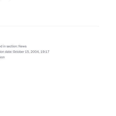
-Chinese trade must be
1
d in section:
News
ion date:
October 15, 2004, 19:17
sion
Chinese city of Xi'an, where he
2
s of Russia and China
awarded the order of Friendship
1