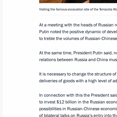
Visiting the famous excavation site of the Terracota Wa
Russian-Tajik talks have taken plac
At a meeting with the heads of Russian 
Putin noted the positive dynamic of devel
October 16, 2004, 16:30
to treble the volumes of Russian-Chinese
At the same time, President Putin said, n
President Vladimir Putin has signed 
relations between Russia and China must
the protocol on the Russian Federat
founding the Central Asian Cooperat
It is necessary to change the structure o
October 16, 2004, 10:20
deliveries of goods with a high level of 
In connection with this the President sa
to invest $12 billion in the Russian eco
President Vladimir Putin welcomed t
possibilities in Russian-Chinese economic
of the 2nd Congress of the Russian 
of bilateral talks on Russia’s entry into t