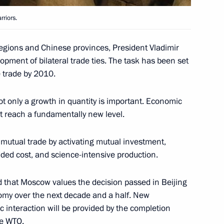
rriors.
e in Dushanbe
2
regions and Chinese provinces, President Vladimir
opment of bilateral trade ties. The task has been set
 trade by 2010.
ot only a growth in quantity is important. Economic
an order on signing
 reach a fundamentally new level.
ion joining the agreement
ion Organisation
f mutual trade by activating mutual investment,
added cost, and science-intensive production.
id that Moscow values the decision passed in Beijing
nomy over the next decade and a half. New
he participants and guests
 interaction will be provided by the completion
community of Azerbaijan
he WTO.