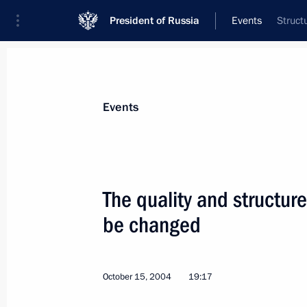
President of Russia
Events
Struct
President
Presidential Executive Office
News
Transcripts
Trips
About Preside
Events
The quality and structur
be changed
The purpose of Russia's military base 
terrorist invasions and assist the war
October 17, 2004, 00:00
October 15, 2004
19:17