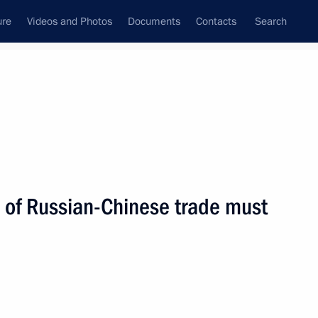
ure
Videos and Photos
Documents
Contacts
Search
State Council
Security Council
Commissions and Councils
nt
October, 2004
Next
e of Russian-Chinese trade must
in Tajikistan is to neutralise
1
 on drug trafficking