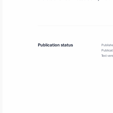
October 16, 2004, 00:00
October 15, 2004, Friday
The quality and structure of Russian
changed
Publication status
Publishe
Publicat
October 15, 2004, 19:17
Text ver
President Vladimir Putin visited the 
met with the heads of border region
October 15, 2004, 15:00
In Beijing, President Vladimir Putin 