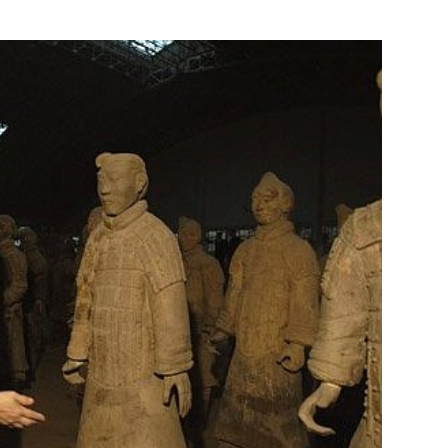
illion in the economy
1
with journalists after
he Presidents of Russia
1
lateral agreements