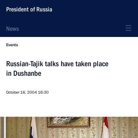
President of Russia
News
Events
Russian-Tajik talks have taken place
in Dushanbe
October 16, 2004
16:30