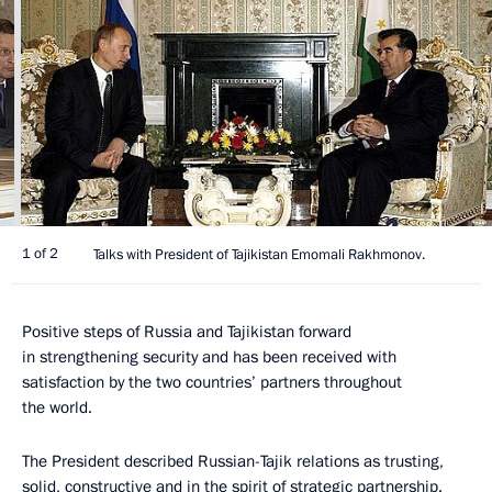
1 of 2
Talks with President of Tajikistan Emomali Rakhmonov.
Positive steps of Russia and Tajikistan forward
in strengthening security and has been received with
satisfaction by the two countries’ partners throughout
the world.
The President described Russian-Tajik relations as trusting,
solid, constructive and in the spirit of strategic partnership.