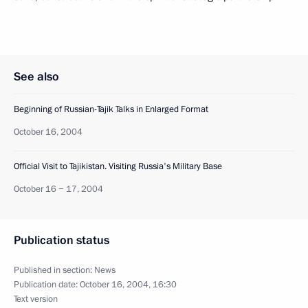
See also
Beginning of Russian-Tajik Talks in Enlarged Format
October 16, 2004
Official Visit to Tajikistan. Visiting Russia's Military Base
October 16 − 17, 2004
Publication status
Published in section:
News
Publication date:
October 16, 2004, 16:30
Text version