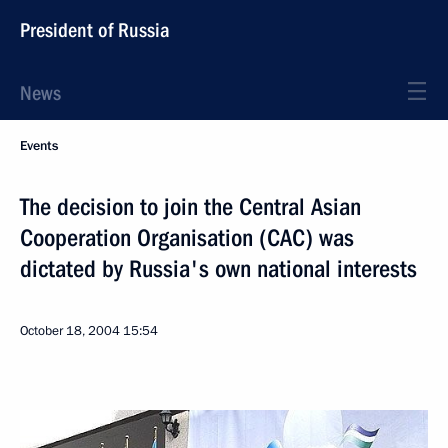
President of Russia
News
Events
The decision to join the Central Asian
Cooperation Organisation (CAC) was
dictated by Russia's own national interests
October 18, 2004
15:54