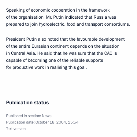
Speaking of economic cooperation in the framework
of the organisation, Mr. Putin indicated that Russia was
prepared to join hydroelectric, food and transport consortiums.
President Putin also noted that the favourable development
of the entire Eurasian continent depends on the situation
in Central Asia. He said that he was sure that the CAC is
capable of becoming one of the reliable supports
for productive work in realising this goal.
Publication status
Published in section:
News
Publication date:
October 18, 2004, 15:54
Text version