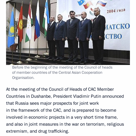
Before the beginning of the meeting of the Council of heads
of member countries of the Central Asian Cooperation
Organisation.
At the meeting of the Council of Heads of CAC Member
Countries in Dushanbe, President Vladimir Putin announced
that Russia sees major prospects for joint work
in the framework of the CAC, and is prepared to become
involved in economic projects in a very short time frame,
and also in joint measures in the war on terrorism, religious
extremism, and drug trafficking.