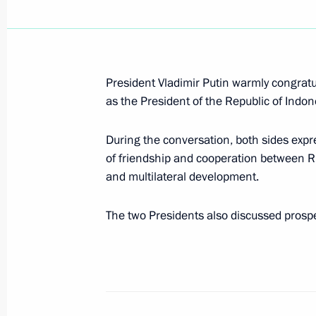
President Vladimir Putin met with Uk
Kuchma
President Vladimir Putin warmly congrat
as the President of the Republic of Indon
October 27, 2004, 17:20
During the conversation, both sides expres
of friendship and cooperation between R
In the presence of Presidents of Rus
and multilateral development.
and Leonid Kuchma an agreement on 
system of Ukraine was signed
The two Presidents also discussed prospect
October 27, 2004, 16:20
President Vladimir Putin sent a wel
of the first international conference 