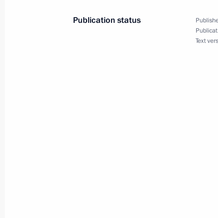
of Russia: new markets and possibili
Publication status
Publishe
October 27, 2004, 10:00
Publicat
Text ver
President Vladimir Putin congratula
Saparmurat Niyazov on the country'
October 27, 2004, 00:00
October 26, 2004, Tuesday
In a live broadcast of three national
President Vladimir Putin answered qu
October 26, 2004, 22:00