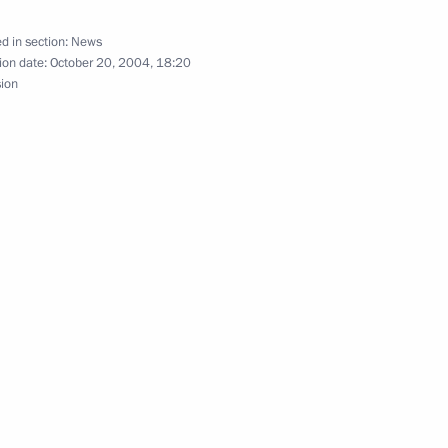
ties.”
d in section:
News
ion date:
October 20, 2004, 18:20
sion
ted Turkmenistan President
s Independence Day
 Ukrainian television channels,
1
estions by television viewers