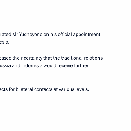
rainian President Leonid
3
ulated Mr Yudhoyono on his official appointment
esia.
sed their certainty that the traditional relations
ussia and Indonesia would receive further
sia and Ukraine Vladimir Putin
developing gas transport
s for bilateral contacts at various levels.
coming message to participants
“Investment in the future