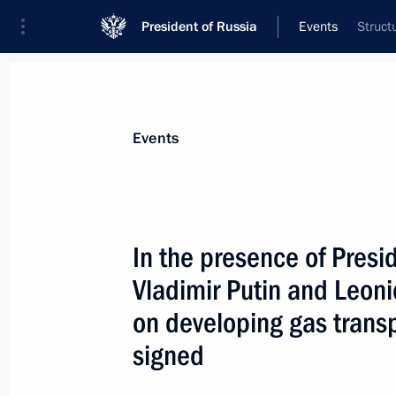
President of Russia
Events
Struct
President
Presidential Executive Office
News
Transcripts
Trips
About Preside
Events
In the presence of Presi
Vladimir Putin and Leo
At the invitation of President Vladimi
of Italy will visit Russia
on developing gas trans
October 29, 2004, 00:00
signed