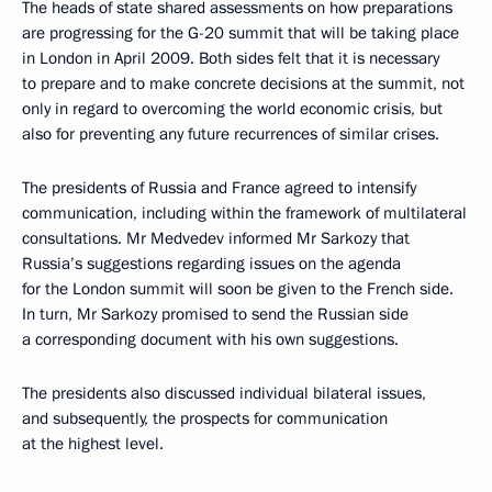
The heads of state shared assessments on how preparations
are progressing for the G-20 summit that will be taking place
in London in April 2009. Both sides felt that it is necessary
to prepare and to make concrete decisions at the summit, not
only in regard to overcoming the world economic crisis, but
also for preventing any future recurrences of similar crises.
The presidents of Russia and France agreed to intensify
communication, including within the framework of multilateral
consultations. Mr Medvedev informed Mr Sarkozy that
Russia’s suggestions regarding issues on the agenda
for the London summit will soon be given to the French side.
In turn, Mr Sarkozy promised to send the Russian side
a corresponding document with his own suggestions.
The presidents also discussed individual bilateral issues,
and subsequently, the prospects for communication
at the highest level.