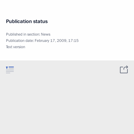
Publication status
Published in section:
News
Publication date:
February 17, 2009, 17:15
Text version