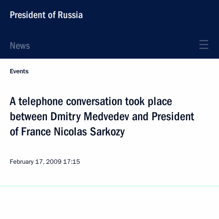
President of Russia
News
Events
A telephone conversation took place
between Dmitry Medvedev and President
of France Nicolas Sarkozy
February 17, 2009
17:15