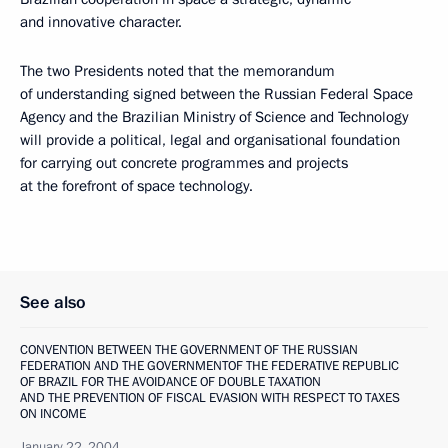
and innovative character.
The two Presidents noted that the memorandum
of understanding signed between the Russian Federal Space
Agency and the Brazilian Ministry of Science and Technology
will provide a political, legal and organisational foundation
for carrying out concrete programmes and projects
at the forefront of space technology.
See also
CONVENTION BETWEEN THE GOVERNMENT OF THE RUSSIAN
FEDERATION AND THE GOVERNMENTOF THE FEDERATIVE REPUBLIC
OF BRAZIL FOR THE AVOIDANCE OF DOUBLE TAXATION
AND THE PREVENTION OF FISCAL EVASION WITH RESPECT TO TAXES
ON INCOME
January 22, 2004