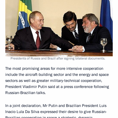
Presidents of Russia and Brazil after signing bilateral documents.
The most promising areas for more intensive cooperation
include the aircraft-building sector and the energy and space
sectors as well as greater military-technical cooperation,
President Vladimir Putin said at a press conference following
Russian-Brazilian talks.
In a joint declaration, Mr Putin and Brazilian President Luis
Inacio Lula Da Silva expressed their desire to give Russian-
Brazilian cooperation in space a strategic, dynamic