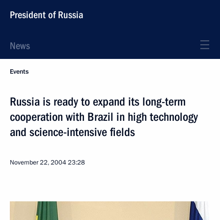
President of Russia
News
Events
Russia is ready to expand its long-term
cooperation with Brazil in high technology
and science-intensive fields
November 22, 2004
23:28