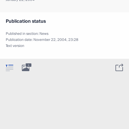
Publication status
Published in section:
News
Publication date:
November 22, 2004, 23:28
Text version
1