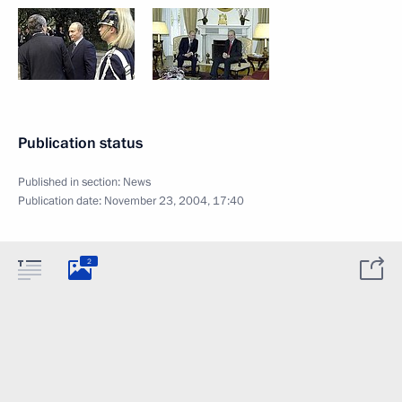
Publication status
Published in section:
News
Publication date:
November 23, 2004, 17:40
2