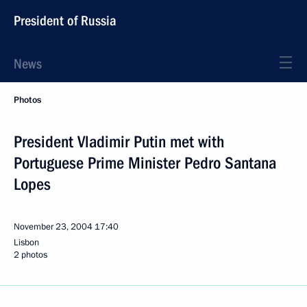
President of Russia
News
Photos
President Vladimir Putin met with
Portuguese Prime Minister Pedro Santana
Lopes
November 23, 2004
17:40
Lisbon
2 photos