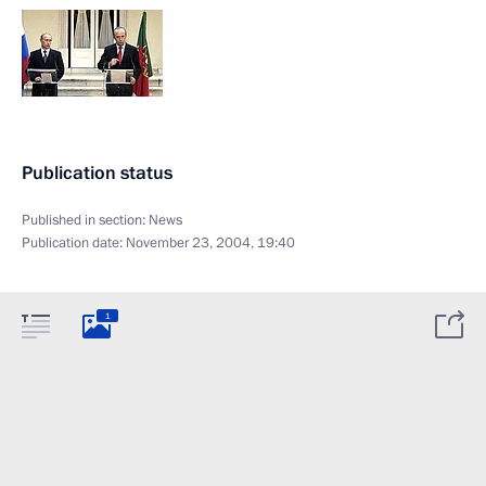
Publication status
Published in section:
News
Publication date:
November 23, 2004, 19:40
1