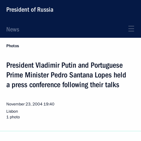
President of Russia
News
Photos
President Vladimir Putin and Portuguese
Prime Minister Pedro Santana Lopes held
a press conference following their talks
November 23, 2004
19:40
Lisbon
1 photo