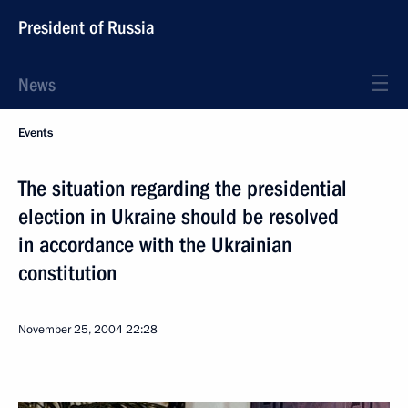
President of Russia
News
Events
The situation regarding the presidential
election in Ukraine should be resolved
in accordance with the Ukrainian
constitution
November 25, 2004
22:28