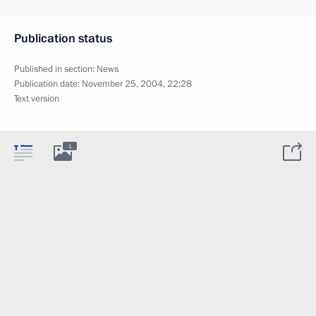
Publication status
Published in section:
News
Publication date:
November 25, 2004, 22:28
Text version
1