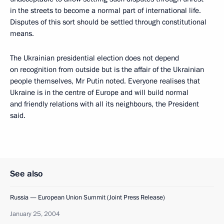
in the streets to become a normal part of international life.
Disputes of this sort should be settled through constitutional
means.
The Ukrainian presidential election does not depend
on recognition from outside but is the affair of the Ukrainian
people themselves, Mr Putin noted. Everyone realises that
Ukraine is in the centre of Europe and will build normal
and friendly relations with all its neighbours, the President
said.
See also
Russia — European Union Summit (Joint Press Release)
January 25, 2004