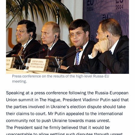
Press conference on the results of the high-level Russa-EU
meeting.
Speaking at a press conference following the Russia-European
Union summit in The Hague, President Vladimir Putin said that
the parties involved in Ukraine’s election dispute should take
their claims to court. Mr Putin appealed to the international
community not to push Ukraine towards mass unrest.
The President said he firmly believed that it would be
unacceptable to allow settling such disputes through unrest