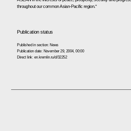
throughout our common Asian-Pacific region.“
Publication status
Published in section:
News
Publication date:
November 29, 2004, 00:00
Direct link:
en.kremlin.ru/d/32252