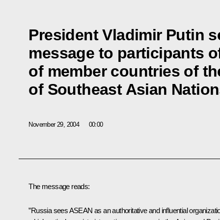
President Vladimir Putin 
message to participants o
of member countries of th
of Southeast Asian Natio
November 29, 2004
00:00
The message reads:
”Russia sees ASEAN as an authoritative and influential organizati