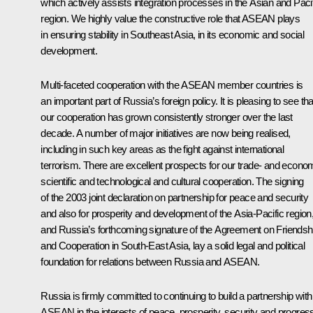
which actively assists integration processes in the Asian and Paci
region. We highly value the constructive role that ASEAN plays
in ensuring stability in Southeast Asia, in its economic and social
development.
Multi-faceted cooperation with the ASEAN member countries is
an important part of Russia’s foreign policy. It is pleasing to see tha
our cooperation has grown consistently stronger over the last
decade. A number of major initiatives are now being realised,
including in such key areas as the fight against international
terrorism. There are excellent prospects for our trade- and econo
scientific and technological and cultural cooperation. The signing
of the 2003 joint declaration on partnership for peace and security
and also for prosperity and development of the Asia-Pacific region
and Russia’s forthcoming signature of the Agreement on Friendsh
and Cooperation in South-East Asia, lay a solid legal and political
foundation for relations between Russia and ASEAN.
Russia is firmly committed to continuing to build a partnership with
ASEAN in the interests of peace, prosperity, security and progres