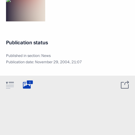
Publication status
Published in section:
News
Publication date:
November 29, 2004, 21:07
1