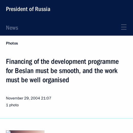
President of Russia
News
Photos
Financing of the development programme
for Beslan must be smooth, and the work
must be well organised
November 29, 2004
21:07
1 photo