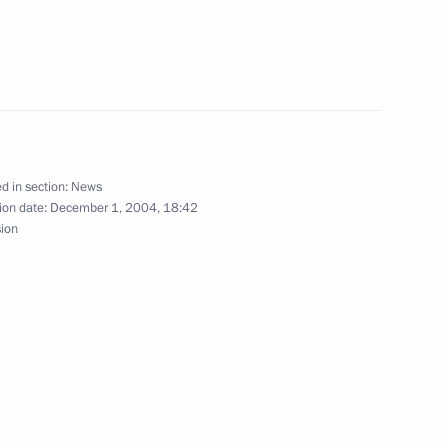
phone conversation with Prime
irman of the European Council
d in section:
News
ion date:
December 1, 2004, 18:42
sion
phone conversation with German
elephone call was Mr