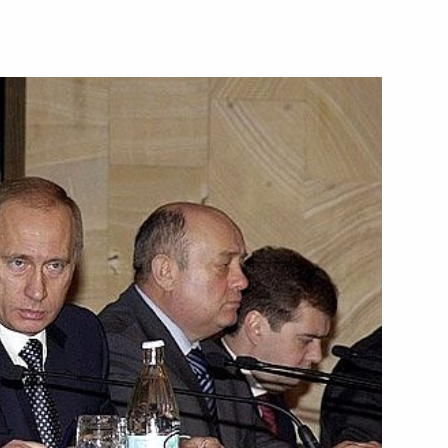
of solving tasks
1
on of Russian borders
n President Alfred Moisiu
e, a telephone conversation was