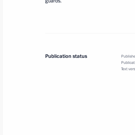
guards.
President Vladimir Putin held a tele
Minister of the Netherlands and Cha
Jan Peter Balkenende
December 1, 2004, 17:00
Publication status
Publishe
Publicat
Text ver
November 30, 2004, Tuesday
President Vladimir Putin had a tele
Chancellor Gerhard Schroeder. The t
Schroeder's initiative
November 30, 2004, 17:00