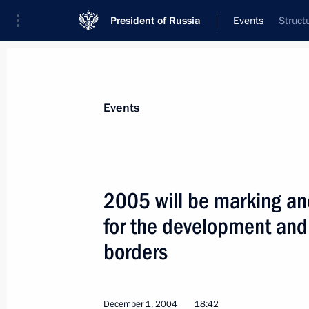
President of Russia
Events
Struct
President
Presidential Executive Office
News
Transcripts
Trips
About Preside
Events
2005 will be marking ano
for the development and
President Vladimir Putin has sent th
Partnership between the Russian Fed
borders
of Uzbekistan, signed in Tashkent on
Duma for ratification
December 1, 2004
18:42
December 2, 2004, 11:30