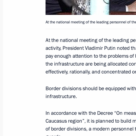
held between Vladimir Putin and Spa
Rodriguez Zapatero
At the national meeting of the leading personnel of the
December 1, 2004, 17:30
At the national meeting of the leading p
activity, President Vladimir Putin noted t
Vladimir Putin held a meeting with 
pay enough attention to the problems of 
and representatives of the “United R
the infrastructure are being allocated co
December 1, 2004, 17:20
effectively, rationally, and concentrated o
Border divisions should be equipped wit
infrastructure.
President Vladimir Putin met with th
French dialogue” association, the he
In accordance with the Decree “On measu
Schweitzer
Caucasus region”, it is planned to build
December 1, 2004, 17:15
of border divisions, a modern personnel