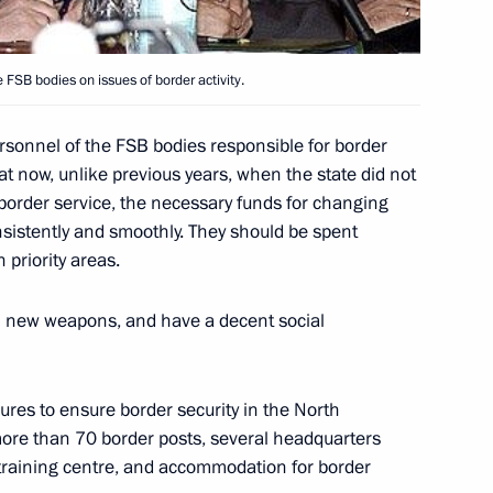
nish Prime Minister Jose Luis
 FSB bodies on issues of border activity.
ersonnel of the FSB bodies responsible for border
hat now, unlike previous years, when the state did not
members of the Government
border service, the necessary funds for changing
ussia” party
nsistently and smoothly. They should be spent
n priority areas.
h new weapons, and have a decent social
e co-chairman of the “Russian-
ad of Renault, Louis
res to ensure border security in the North
 more than 70 border posts, several headquarters
 training centre, and accommodation for border