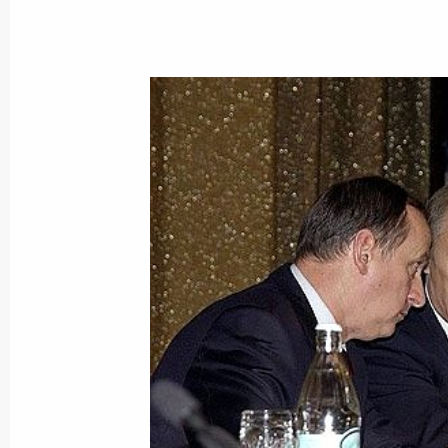
December 1, 2004, Wednesday
2005 will be marking another phase 
for the development and modernisati
December 1, 2004, 18:42
Vladimir Putin congratulated Albania
on his 75th birthday
December 1, 2004, 17:50
On the initiative of the Spanish sid