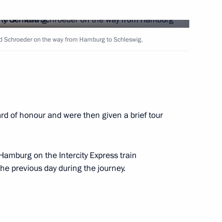
e press conference
4
d Schroeder on the way from Hamburg to Schleswig.
rd of honour and were then given a brief tour
nternational law and respect
1
 and non-interference
Hamburg on the Intercity Express train
ies
he previous day during the journey.