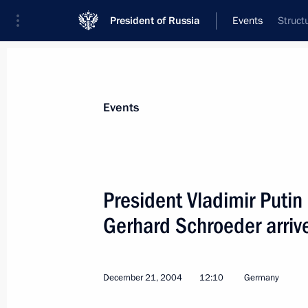
President of Russia
Events
Struct
President
Presidential Executive Office
News
Transcripts
Trips
About Preside
Events
President Vladimir Puti
Gerhard Schroeder arrive
President Vladimir Putin wished Azer
a happy birthday
December 24, 2004, 12:40
December 21, 2004
12:10
Germany