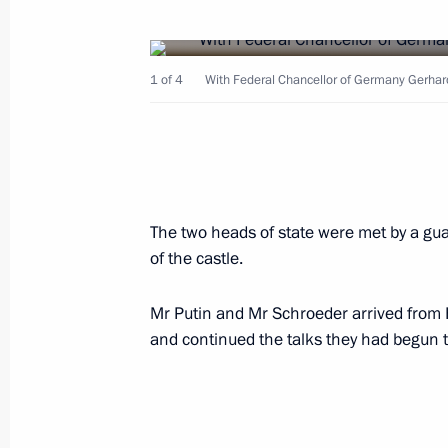
December 23, 2004, Thursday
President Vladimir Putin gave a larg
1 of 4
With Federal Chancellor of Germany Gerhar
in the Kremlin
December 23, 2004, 15:00
Moscow
December 22, 2004, Wednesday
The two heads of state were met by a gua
of the castle.
Russia advocates the supremacy of i
for territorial integrity, sovereignty,
Mr Putin and Mr Schroeder arrived from 
in the internal affairs of other countr
and continued the talks they had begun t
December 22, 2004, 17:39