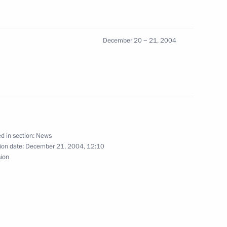
ters of credentials from
2
n countries
ow
December 20 − 21, 2004
Friendship to the head
orge Polinski
d in section:
News
ion date:
December 21, 2004, 12:10
any to Moscow
sion