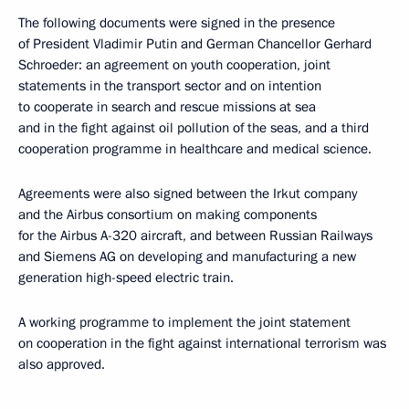
The following documents were signed in the presence
of President Vladimir Putin and German Chancellor Gerhard
Schroeder: an agreement on youth cooperation, joint
statements in the transport sector and on intention
to cooperate in search and rescue missions at sea
and in the fight against oil pollution of the seas, and a third
cooperation programme in healthcare and medical science.
Agreements were also signed between the Irkut company
and the Airbus consortium on making components
for the Airbus A-320 aircraft, and between Russian Railways
and Siemens AG on developing and manufacturing a new
generation high-speed electric train.
A working programme to implement the joint statement
on cooperation in the fight against international terrorism was
also approved.