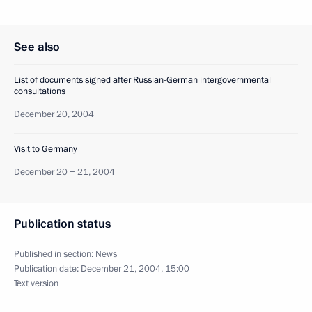
See also
List of documents signed after Russian-German intergovernmental
consultations
December 20, 2004
Visit to Germany
December 20 − 21, 2004
Publication status
Published in section:
News
Publication date:
December 21, 2004, 15:00
Text version