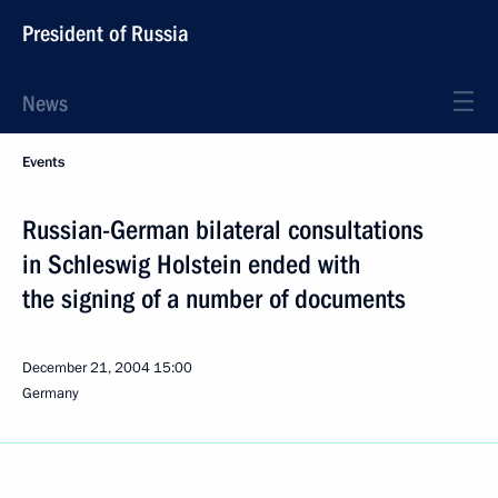
President of Russia
News
Events
Russian-German bilateral consultations
in Schleswig Holstein ended with
the signing of a number of documents
December 21, 2004
15:00
Germany