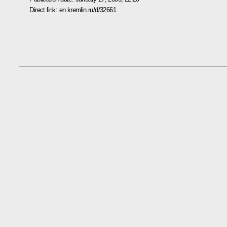
Direct link:
en.kremlin.ru/d/32661