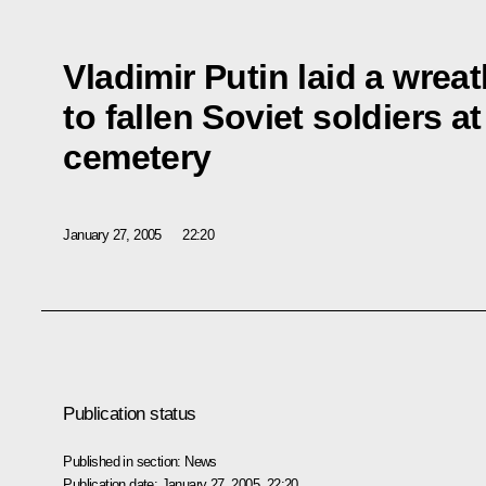
Vladimir Putin laid a wre
to fallen Soviet soldiers a
cemetery
January 27, 2005
22:20
Publication status
Published in section:
News
Publication date:
January 27, 2005, 22:20