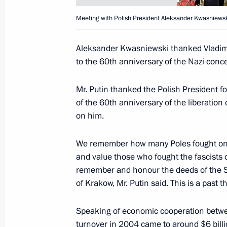
Meeting with Polish President Aleksander Kwasniewsk
At the conclusion of the visit by Pa
Aleksander Kwasniewski thanked Vladimir 
Abbas a Joint Russian-Palestinian 
to the 60th anniversary of the Nazi conc
January 31, 2005, 15:00
Mr. Putin thanked the Polish President fo
of the 60th anniversary of the liberatio
on him.
Vladimir Putin held talks with head o
Mahmoud Abbas
We remember how many Poles fought on 
January 31, 2005, 14:10
and value those who fought the fascists
remember and honour the deeds of the Sov
of Krakow, Mr. Putin said. This is a past t
The President held a meeting with 
Speaking of economic cooperation betwee
January 31, 2005, 13:45
turnover in 2004 came to around $6 billi