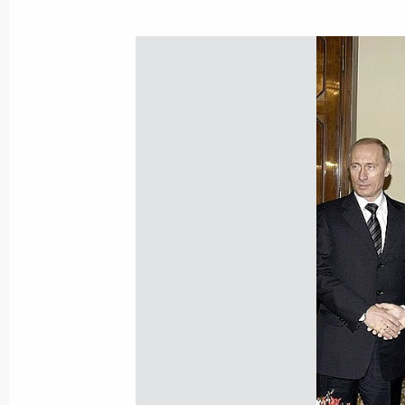
President Vladimir Putin met with Na
Trutnyev
February 1, 2005, 14:50
January 31, 2005, Monday
Elections to the Legislative Assembly 
direction
January 31, 2005, 20:20
Vladimir Putin expressed his sincere
President Viktor Yushchenko upon th
January 31, 2005, 19:30