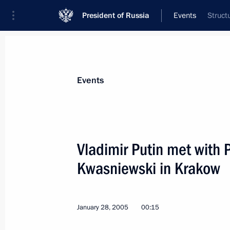
President of Russia
Events
Struct
President
Presidential Executive Office
News
Transcripts
Trips
About Preside
Events
Vladimir Putin met with 
Kwasniewski in Krakow
President Vladimir Putin spoke by te
George W. Bush
February 1, 2005, 16:10
January 28, 2005
00:15