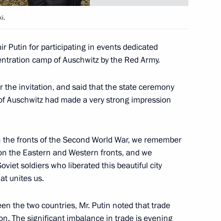
i.
lestinian Authority Mahmoud
1
Putin for participating in events dedicated
Statement was passed
entration camp of Auschwitz by the Red Army.
r the invitation, and said that the state ceremony
n of Auschwitz had made a very strong impression
f the Palestinian Authority
1
the fronts of the Second World War, we remember
 on the Eastern and Western fronts, and we
iet soldiers who liberated this beautiful city
hat unites us.
members of Government
2
n the two countries, Mr. Putin noted that trade
on. The significant imbalance in trade is evening