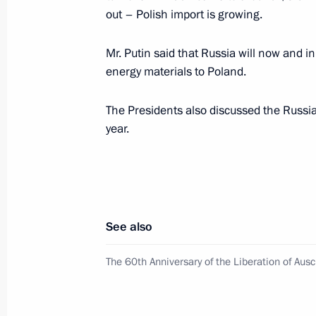
out – Polish import is growing.
January 29, 2005, Saturday
Mr. Putin said that Russia will now and in 
energy materials to Poland.
President Vladimir Putin met with fil
Coppola in the Kremlin
The Presidents also discussed the Russian
January 29, 2005, 15:30
year.
January 28, 2005, Friday
Russia is prepared to move to a new 
See also
NATO, and deepen cooperation in mili
The 60th Anniversary of the Liberation of Aus
January 28, 2005, 22:47