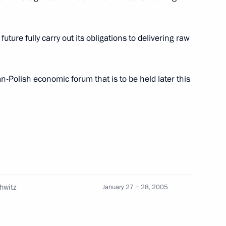
future fully carry out its obligations to delivering raw
m director Francis Ford
1
-Polish economic forum that is to be held later this
level of cooperation with
1
tary and technical activity
chwitz
January 27 − 28, 2005