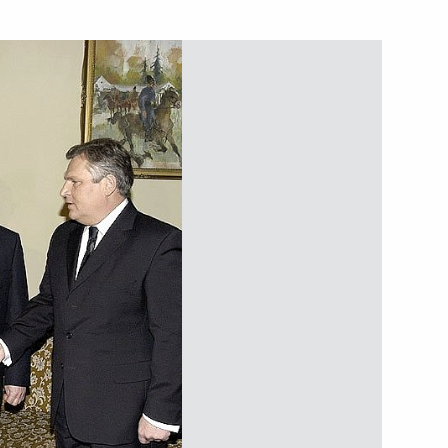
tural Resources Minister Yury
1
in Iraq are a step in the right
1
 condolences to Ukrainian
e death of his mother