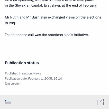
in the Slovakian capital, Bratislava, at the end of February.
Mr Putin and Mr Bush also exchanged views on the elections
in Iraq.
The telephone call was the American side’s initiative.
Publication status
Published in section:
News
Publication date:
February 1, 2005, 16:10
Text version