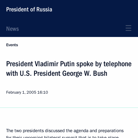
President of Russia
News
Events
President Vladimir Putin spoke by telephone
with U.S. President George W. Bush
February 1, 2005
16:10
The two presidents discussed the agenda and preparations
for their upcoming bilateral summit that is to take place