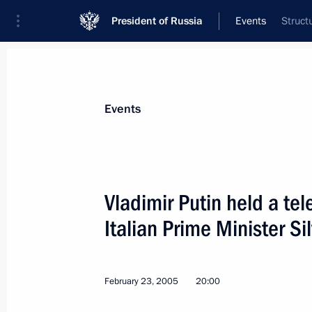
President of Russia
Events
Struct
President
Presidential Executive Office
News
Transcripts
Trips
About Preside
Events
Vladimir Putin held a te
Italian Prime Minister Si
President Vladimir Putin met with V
appointed Russia's ambassador to I
March 3, 2005, 16:00
Novo-Ogaryovo
February 23, 2005
20:00