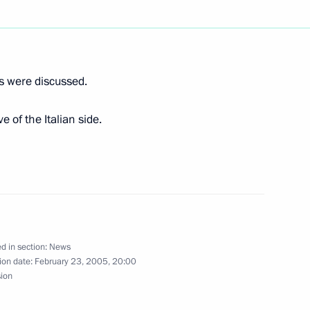
ief Rabbi of Russia Berl Lazar
1
ns were discussed.
rmer Federal Chancellor
1
e of the Italian side.
ted Tabare Vasquez on his
d in section:
News
ion date:
February 23, 2005, 20:00
 Republic of Uruguay
sion