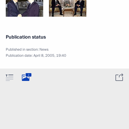
Publication status
Published in section:
News
Publication date:
April 8, 2005, 19:40
2