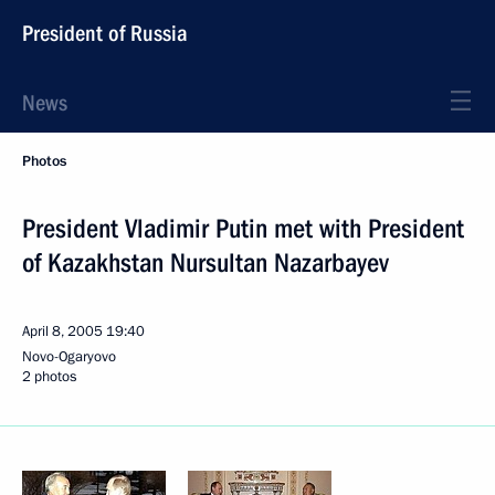
President of Russia
News
Photos
President Vladimir Putin met with President
of Kazakhstan Nursultan Nazarbayev
April 8, 2005
19:40
Novo-Ogaryovo
2 photos