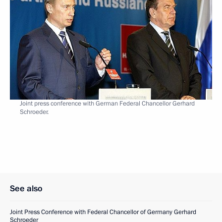
Joint press conference with German Federal Chancellor Gerhard
Schroeder.
See also
Joint Press Conference with Federal Chancellor of Germany Gerhard
Schroeder