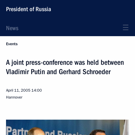
President of Russia
News
Events
A joint press-conference was held between
Vladimir Putin and Gerhard Schroeder
April 11, 2005
14:00
Hannover