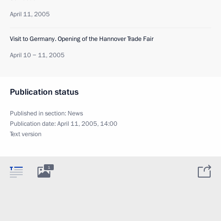
April 11, 2005
Visit to Germany. Opening of the Hannover Trade Fair
April 10 − 11, 2005
Publication status
Published in section:
News
Publication date:
April 11, 2005, 14:00
Text version
1