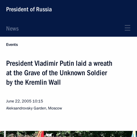
President of Russia
News
Events
President Vladimir Putin laid a wreath
at the Grave of the Unknown Soldier
by the Kremlin Wall
June 22, 2005
10:15
Aleksandrovsky Garden, Moscow