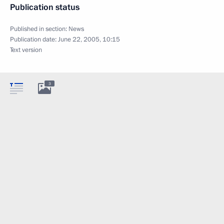
Publication status
Published in section:
News
Publication date:
June 22, 2005, 10:15
Text version
3