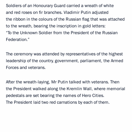
Soldiers of an Honourary Guard carried a wreath of white
and red roses on fir branches. Vladimir Putin adjusted
the ribbon in the colours of the Russian flag that was attached
to the wreath, bearing the inscription in gold letters:
“To the Unknown Soldier from the President of the Russian
Federation.”
The ceremony was attended by representatives of the highest
leadership of the country, government, parliament, the Armed
Forces and veterans.
After the wreath-laying, Mr Putin talked with veterans. Then
the President walked along the Kremlin Wall, where memorial
pedestals are set bearing the names of Hero Cities.
The President laid two red carnations by each of them.