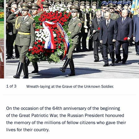
1 of 3
Wreath-laying at the Grave of the Unknown Soldier.
On the occasion of the 64th anniversary of the beginning
of the Great Patriotic War, the Russian President honoured
the memory of the millions of fellow citizens who gave their
lives for their country.