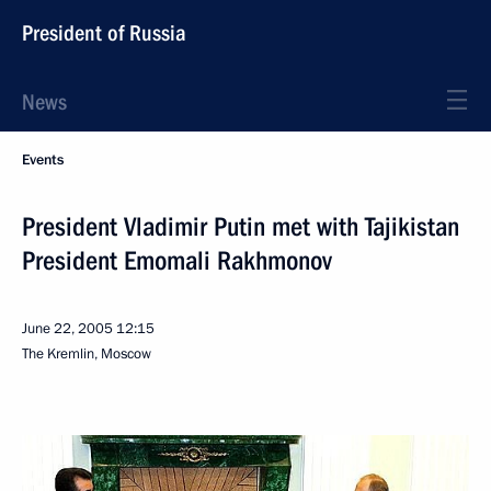
President of Russia
News
Events
President Vladimir Putin met with Tajikistan
President Emomali Rakhmonov
June 22, 2005
12:15
The Kremlin, Moscow