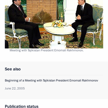
Meeting with Tajikistan President Emomali Rakhmonov.
See also
Beginning of a Meeting with Tajikistan President Emomali Rakhmonov
June 22, 2005
Publication status