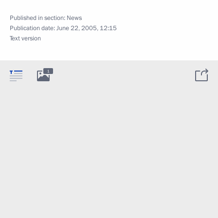
Published in section:
News
Publication date:
June 22, 2005, 12:15
Text version
1