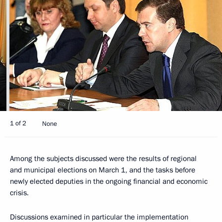
1 of 2
None
Among the subjects discussed were the results of regional
and municipal elections on March 1, and the tasks before
newly elected deputies in the ongoing financial and economic
crisis.
Discussions examined in particular the implementation