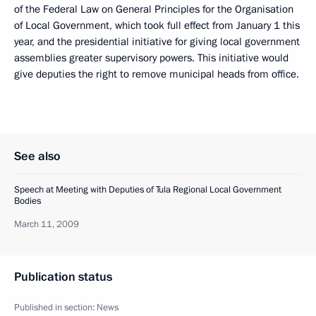
of the Federal Law on General Principles for the Organisation
of Local Government, which took full effect from January 1 this
year, and the presidential initiative for giving local government
assemblies greater supervisory powers. This initiative would
give deputies the right to remove municipal heads from office.
See also
Speech at Meeting with Deputies of Tula Regional Local Government
Bodies
March 11, 2009
Publication status
Published in section:
News