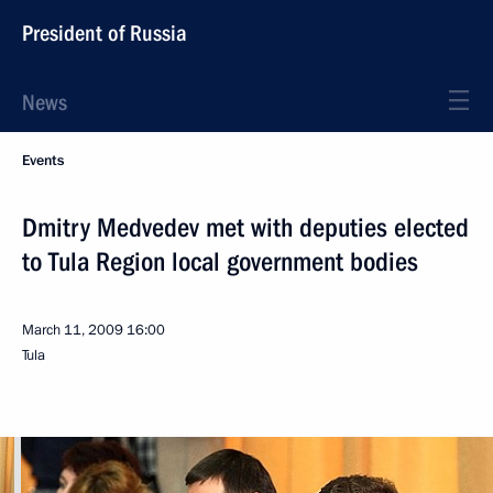
President of Russia
News
Events
Dmitry Medvedev met with deputies elected
to Tula Region local government bodies
March 11, 2009
16:00
Tula