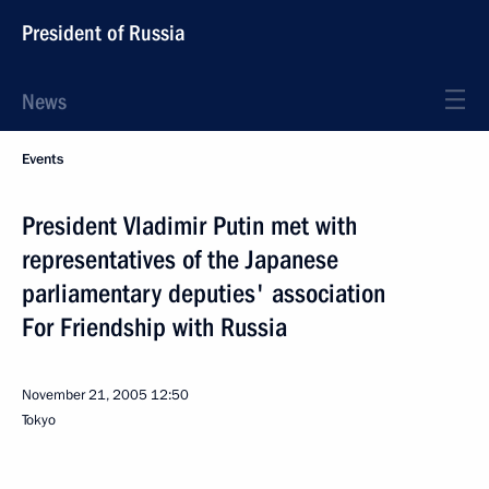
President of Russia
News
Events
President Vladimir Putin met with
representatives of the Japanese
parliamentary deputies' association
For Friendship with Russia
November 21, 2005
12:50
Tokyo