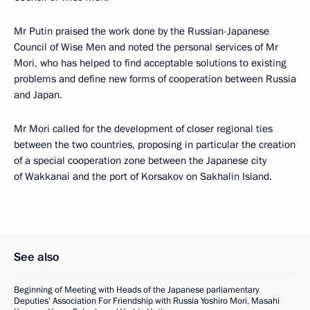
Mr Putin praised the work done by the Russian-Japanese
Council of Wise Men and noted the personal services of Mr
Mori, who has helped to find acceptable solutions to existing
problems and define new forms of cooperation between Russia
and Japan.
Mr Mori called for the development of closer regional ties
between the two countries, proposing in particular the creation
of a special cooperation zone between the Japanese city
of Wakkanai and the port of Korsakov on Sakhalin Island.
See also
Beginning of Meeting with Heads of the Japanese parliamentary
Deputies’ Association For Friendship with Russia Yoshiro Mori, Masahi