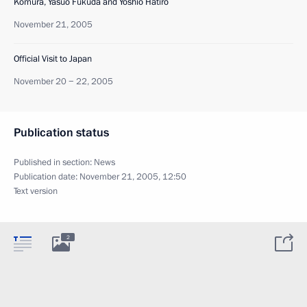
Komura, Yasuo Fukuda and Yoshio Hatiro
November 21, 2005
Official Visit to Japan
November 20 − 22, 2005
Publication status
Published in section:
News
Publication date:
November 21, 2005, 12:50
Text version
2