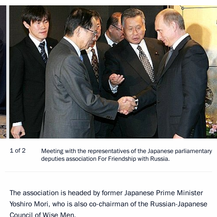
1 of 2
Meeting with the representatives of the Japanese parliamentary
deputies association For Friendship with Russia.
The association is headed by former Japanese Prime Minister
Yoshiro Mori, who is also co-chairman of the Russian-Japanese
Council of Wise Men.