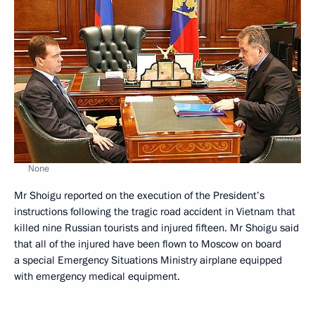
None
Mr Shoigu reported on the execution of the President’s
instructions following the tragic road accident in Vietnam that
killed nine Russian tourists and injured fifteen. Mr Shoigu said
that all of the injured have been flown to Moscow on board
a special Emergency Situations Ministry airplane equipped
with emergency medical equipment.