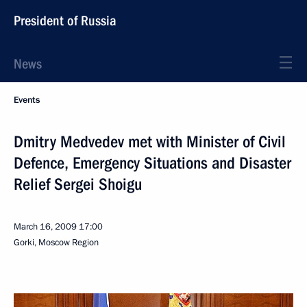
President of Russia
News
Events
Dmitry Medvedev met with Minister of Civil
Defence, Emergency Situations and Disaster
Relief Sergei Shoigu
March 16, 2009
17:00
Gorki, Moscow Region