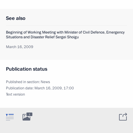
See also
Beginning of Working Meeting with Minister of Civil Defence, Emergency
Situations and Disaster Relief Sergei Shoigu
March 16, 2009
Publication status
Published in section:
News
Publication date:
March 16, 2009, 17:00
Text version
1