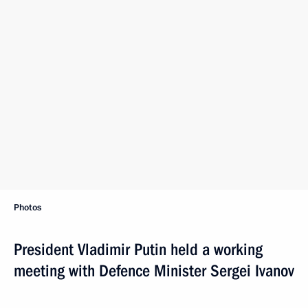
Photos
President Vladimir Putin held a working
meeting with Defence Minister Sergei Ivanov