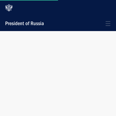
President of Russia