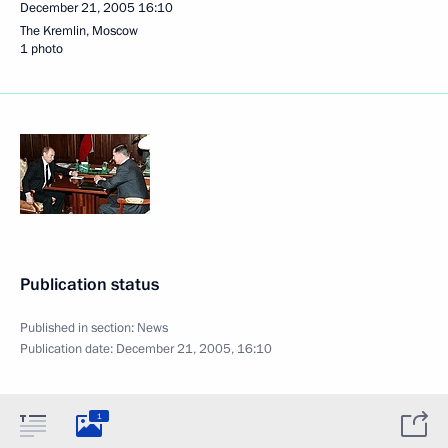
December 21, 2005
16:10
The Kremlin, Moscow
1 photo
Publication status
Published in section:
News
Publication date:
December 21, 2005, 16:10
1