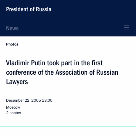
President of Russia
News
Photos
Vladimir Putin took part in the first
conference of the Association of Russian
Lawyers
December 22, 2005
13:00
Moscow
2 photos