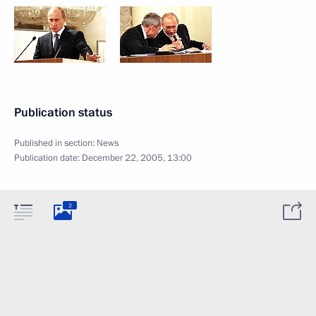
Publication status
Published in section:
News
Publication date:
December 22, 2005, 13:00
2