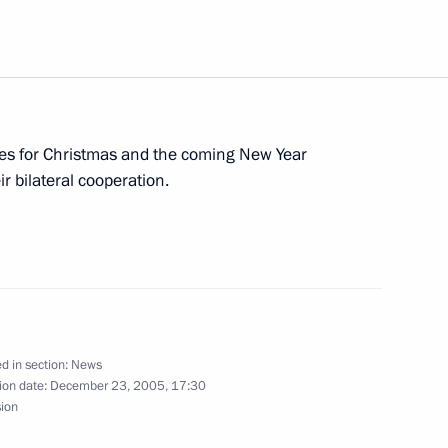
rders following the session
 of Priority National Projects
es for Christmas and the coming New Year
r bilateral cooperation.
a view to liberalizing Gazprom's
d in section:
News
n had a telephone conversation
ion date:
December 23, 2005, 17:30
liyev
sion