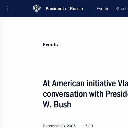
President of Russia
Events
Struct
President
Presidential Executive Office
News
Transcripts
Trips
About Preside
Events
At American initiative V
conversation with Presid
Vladimir Putin made personnel chang
W. Bush
December 26, 2005, 00:00
December 23, 2005
17:30