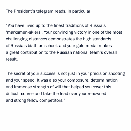
The President’s telegram reads, in particular:
“You have lived up to the finest traditions of Russia’s
‘marksmen-skiers’. Your convincing victory in one of the most
challenging distances demonstrates the high standards
of Russia’s biathlon school, and your gold medal makes
a great contribution to the Russian national team’s overall
result.
The secret of your success is not just in your precision shooting
and your speed. It was also your composure, determination
and immense strength of will that helped you cover this
difficult course and take the lead over your renowned
and strong fellow competitors.”