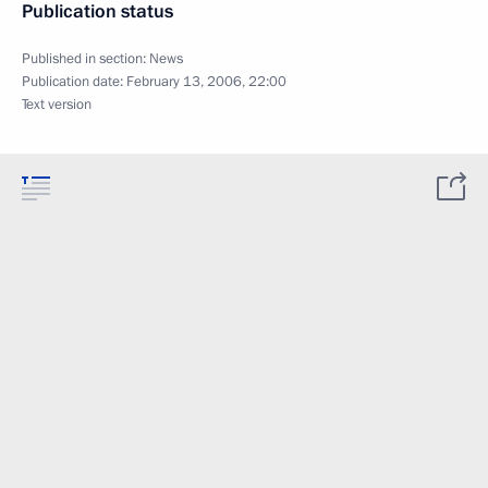
Publication status
Published in section:
News
Publication date:
February 13, 2006, 22:00
Text version