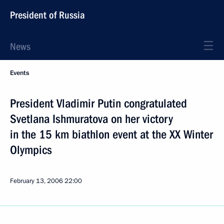
President of Russia
News
Events
President Vladimir Putin congratulated
Svetlana Ishmuratova on her victory
in the 15 km biathlon event at the XX Winter
Olympics
February 13, 2006
22:00