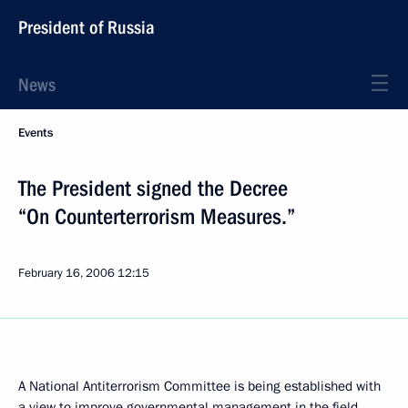
President of Russia
News
Events
The President signed the Decree
“On Counterterrorism Measures.”
February 16, 2006
12:15
A National Antiterrorism Committee is being established with
a view to improve governmental management in the field