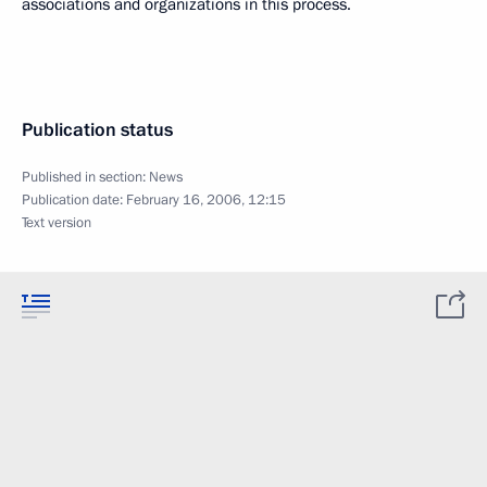
associations and organizations in this process.
Publication status
Published in section:
News
Publication date:
February 16, 2006, 12:15
Text version