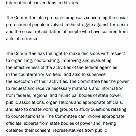
international conventions in this area.
The Committee also prepares proposals concerning the social
protection of people involved in the struggle against terrorism
and the social rehabilitation of people who have suffered from
acts of terrorism.
The Committee has the right to make decisions with respect
to organizing, coordinating, improving and evaluating
the effectiveness of the activities of the federal agencies
in the counterterrorism field, and also to supervise
the execution of their activities. The Committee has the power
to request and receive necessary materials and information
from federal, regional and municipal bodies of state power,
public associations, organizations and appropriate officials,
and also to create working groups to study questions relating
to counterterrorism. The Committee can involve appropriate
officials, experts from state bodies of power and, having
obtained their consent, representatives from public