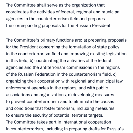
The Committee shall serve as the organization that
coordinates the activities of federal, regional and municipal
agencies in the counterterrorism field and prepares
the corresponding proposals for the Russian President.
The Committee's primary functions are: a) preparing proposals
for the President concerning the formulation of state policy
in the counterterrorism field and improving existing legislation
in this field, b) coordinating the activities of the federal
agencies and the antiterrorism commissions in the regions
of the Russian Federation in the counterterrorism field, c)
organizing their cooperation with regional and municipal law
enforcement agencies in the regions, and with public
associations and organizations, d) developing measures
to prevent counterterrorism and to eliminate the causes
and conditions that foster terrorism, including measures
to ensure the security of potential terrorist targets.
The Committee takes part in international cooperation
in counterterrorism, including in preparing drafts for Russia's