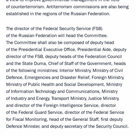
of counterterrorism. Antiterrorism commissions are also being
established in the regions of the Russian Federation.
The director of the Federal Security Service (FSB)
of the Russian Federation will head the Committee.
The Committee shall also be composed of deputy head
of the Presidential Executive Office, Presidential Aide, deputy
director of the FSB, deputy heads of the Federation Council
and the State Duma, Chief of Staff of the Government, heads
of the following ministries: Interior Ministry, Ministry of Civil
Defence, Emergencies and Disaster Relief, Foreign Ministry,
Ministry of Public Health and Social Development, Ministry
of Information Technology and Communications, Ministry
of Industry and Energy, Transport Ministry, Justice Ministry,
and director of the Foreign Intelligence Service, director
of the Federal Guard Service, director of the Federal Service
for Fiscal Monitoring, head of the General Staff, first deputy
Defence Minister, and deputy secretary of the Security Council.