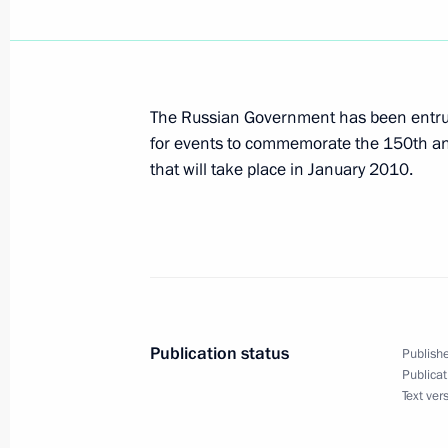
President Vladimir Putin has sent to
Transfer Agreement between Russia an
The Russian Government has been entrus
February 20, 2006, 00:00
for events to commemorate the 150th anni
that will take place in January 2010.
President Vladimir Putin has propos
for the post of President of the Repu
February 20, 2006, 00:00
Publication status
Publishe
February 19, 2006, Sunday
Publicat
Text ver
President Vladimir Putin had a telep
President of Turkmenistan Saparmur