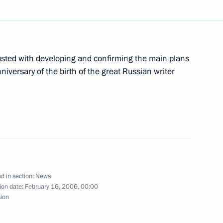
 the State Duma the Prisoner
d China for ratification
ted with developing and confirming the main plans
versary of the birth of the great Russian writer
ed Mukha Aliev as candidate
blic of Dagestan
d in section:
News
ion date:
February 16, 2006, 00:00
sion
hone conversation with
at Niyazov