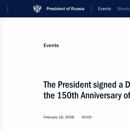
President of Russia
Events
Struct
President
Presidential Executive Office
News
Transcripts
Trips
About Preside
Events
The President signed a 
the 150th Anniversary o
President Vladimir Putin has signed 
on the Adoption by the Russian Feder
of the United Nations Food and Agri
February 16, 2006
00:00
February 20, 2006, 00:00