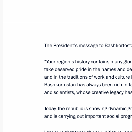
Accreditation requests are being tak
to cover Dmitry Medvedev's working 
March 25, 2009, 13:30
The President’s message to Bashkortostan
Dmitry Medvedev will make a working
“Your region’s history contains many glo
March 25, 2009, 12:00
take deserved pride in the names and de
and in the traditions of work and cultur
Bashkortostan has always been rich in ta
Dmitry Medvedev congratulated cultu
and scientists, whose creative legacy has
professional holiday – Culture Worke
Today, the republic is showing dynamic gro
March 25, 2009, 10:00
and is carrying out important social pro