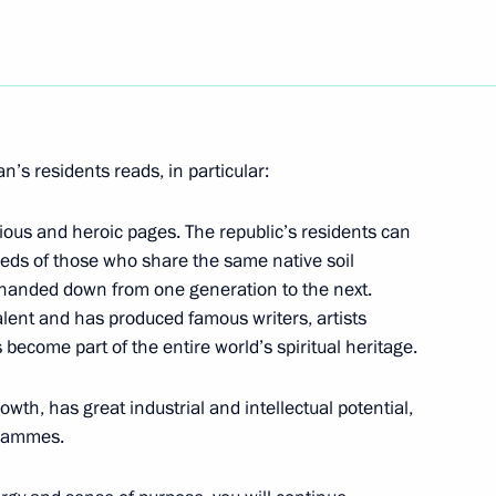
en from journalists wishing
visit to Germany on March 31
’s residents reads, in particular:
 visit to Germany on March 31
rious and heroic pages. The republic’s residents can
eds of those who share the same native soil
e handed down from one generation to the next.
lent and has produced famous writers, artists
re workers on their
 become part of the entire world’s spiritual heritage.
r's Day
wth, has great industrial and intellectual potential,
grammes.