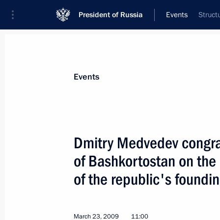
President of Russia
Events
Struct
President
Presidential Executive Office
News
Transcripts
Trips
About Preside
Events
Dmitry Medvedev congrat
of Bashkortostan on the
Dmitry Medvedev held talks with Pre
Gurbanguly Berdymukhamedov
of the republic's foundi
March 25, 2009, 16:00
The Kremlin, Moscow
March 23, 2009
11:00