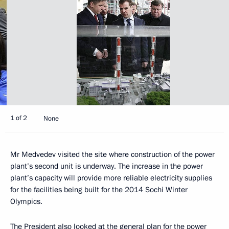
1 of 2
None
Mr Medvedev visited the site where construction of the power
plant’s second unit is underway. The increase in the power
plant’s capacity will provide more reliable electricity supplies
for the facilities being built for the 2014 Sochi Winter
Olympics.
The President also looked at the general plan for the power