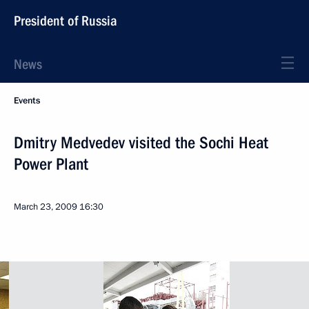
President of Russia
News
Events
Dmitry Medvedev visited the Sochi Heat
Power Plant
March 23, 2009
16:30