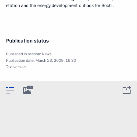
station and the energy development outlook for Sochi.
Publication status
Published in section:
News
Publication date:
March 23, 2009, 16:30
Text version
2