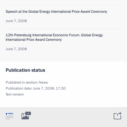
Speech at the Global Energy International Prize Award Ceremony
June 7, 2008
12th Petersburg International Economic Forum. Global Energy
International Prize Award Ceremony
June 7, 2008
Publication status
Published in section:
News
Publication date:
June 7, 2008, 17:30
Text version
1