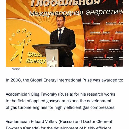
None
In 2008, the Global Energy International Prize was awarded to:
Academician Oleg Favorsky (Russia) for his research works
in the field of applied gasdynamics and the development
of gas turbine engines for highly efficient gas compressors;
Academician Eduard Volkov (Russia) and Doctor Clement
Bowman (Canada) for the development of highly efficient