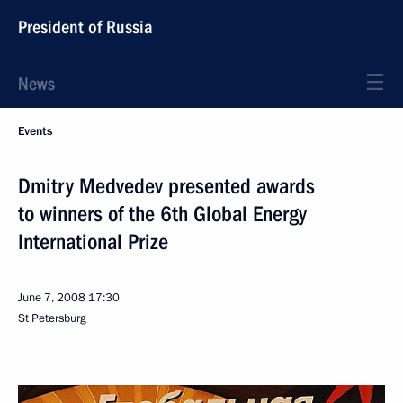
President of Russia
News
Events
Dmitry Medvedev presented awards
to winners of the 6th Global Energy
International Prize
June 7, 2008
17:30
St Petersburg