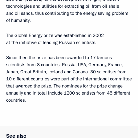
technologies and utilities for extracting oil from oil shale
and oil sands, thus contributing to the energy saving problem
of humanity.
The Global Energy prize was established in 2002
at the initiative of leading Russian scientists.
Since then the prize has been awarded to 17 famous
scientists from 8 countries: Russia, USA, Germany, France,
Japan, Great Britain, Iceland and Canada. 30 scientists from
10 different countries were part of the international committee
that awarded the prize. The nominees for the prize change
annually and in total include 1200 scientists from 45 different
countries.
See also