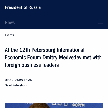
President of Russia
News
Events
At the 12th Petersburg International
Economic Forum Dmitry Medvedev met with
foreign business leaders
June 7, 2008
18:30
Saint Petersburg