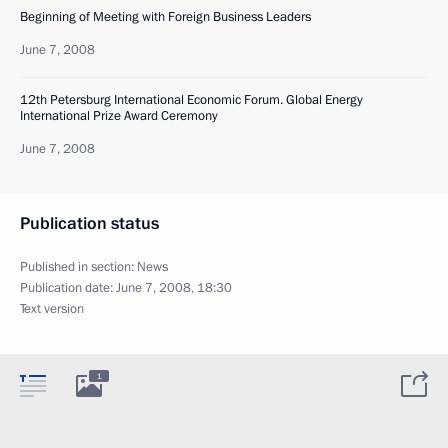
Beginning of Meeting with Foreign Business Leaders
June 7, 2008
12th Petersburg International Economic Forum. Global Energy
International Prize Award Ceremony
June 7, 2008
Publication status
Published in section:
News
Publication date:
June 7, 2008, 18:30
Text version
1