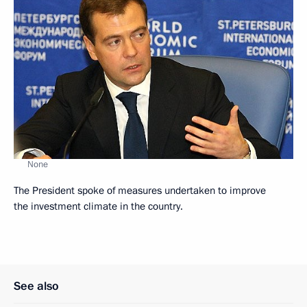
None
The President spoke of measures undertaken to improve
the investment climate in the country.
See also