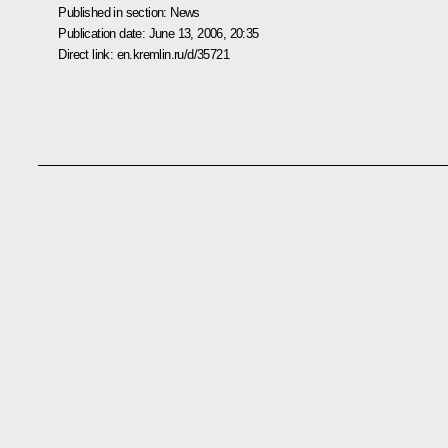
Published in section:
News
Publication date:
June 13, 2006, 20:35
Direct link:
en.kremlin.ru/d/35721