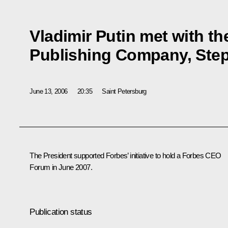
Vladimir Putin met with t
Publishing Company, Ste
June 13, 2006
20:35
Saint Petersburg
The President supported Forbes’ initiative to hold a Forbes CEO
Forum in June 2007.
Publication status