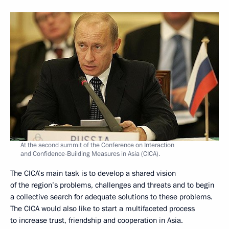
At the second summit of the Conference on Interaction
and Confidence-Building Measures in Asia (CICA).
The CICA’s main task is to develop a shared vision
of the region’s problems, challenges and threats and to begin
a collective search for adequate solutions to these problems.
The CICA would also like to start a multifaceted process
to increase trust, friendship and cooperation in Asia.