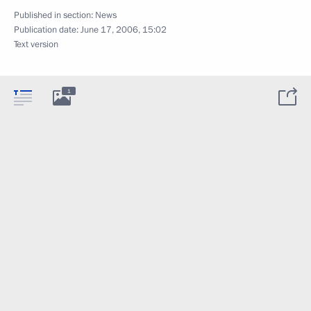
Published in section:
News
Publication date:
June 17, 2006, 15:02
Text version
1