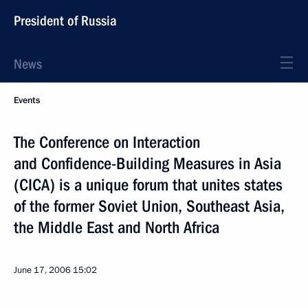
President of Russia
News
Events
The Conference on Interaction
and Confidence-Building Measures in Asia
(CICA) is a unique forum that unites states
of the former Soviet Union, Southeast Asia,
the Middle East and North Africa
June 17, 2006
15:02