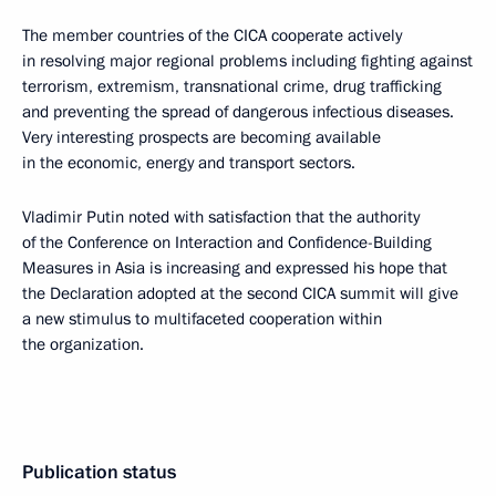
The member countries of the CICA cooperate actively
in resolving major regional problems including fighting against
terrorism, extremism, transnational crime, drug trafficking
and preventing the spread of dangerous infectious diseases.
Very interesting prospects are becoming available
in the economic, energy and transport sectors.
Vladimir Putin noted with satisfaction that the authority
of the Conference on Interaction and Confidence-Building
Measures in Asia is increasing and expressed his hope that
the Declaration adopted at the second CICA summit will give
a new stimulus to multifaceted cooperation within
the organization.
Publication status