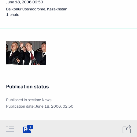
June 18, 2006
02:50
Baikonur Cosmodrome, Kazakhstan
1 photo
Publication status
Published in section:
News
Publication date:
June 18, 2006, 02:50
1