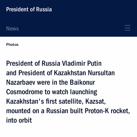
President of Russia
News
Photos
President of Russia Vladimir Putin
and President of Kazakhstan Nursultan
Nazarbaev were in the Baikonur
Cosmodrome to watch launching
Kazakhstan's first satellite, Kazsat,
mounted on a Russian built Proton-K rocket,
into orbit