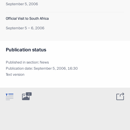
September 5, 2006
Official Visit to South Africa
September 5 − 6, 2006
Publication status
Published in section:
News
Publication date:
September 5, 2006, 16:30
Text version
2