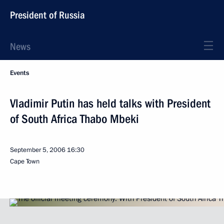
President of Russia
News
Events
Vladimir Putin has held talks with President
of South Africa Thabo Mbeki
September 5, 2006
16:30
Cape Town