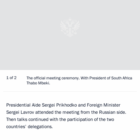
1 of 2
The official meeting ceremony. With President of South Africa
Thabo Mbeki.
Presidential Aide Sergei Prikhodko and Foreign Minister
Sergei Lavrov attended the meeting from the Russian side.
Then talks continued with the participation of the two
countries' delegations.