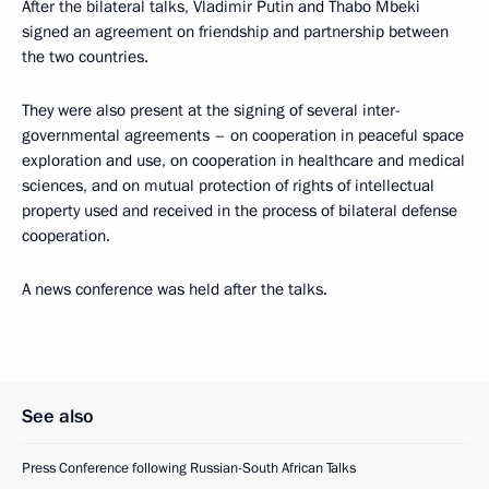
After the bilateral talks, Vladimir Putin and Thabo Mbeki
signed an agreement on friendship and partnership between
the two countries.
They were also present at the signing of several inter-
governmental agreements – on cooperation in peaceful space
exploration and use, on cooperation in healthcare and medical
sciences, and on mutual protection of rights of intellectual
property used and received in the process of bilateral defense
cooperation.
A news conference was held after the talks.
See also
Press Conference following Russian-South African Talks