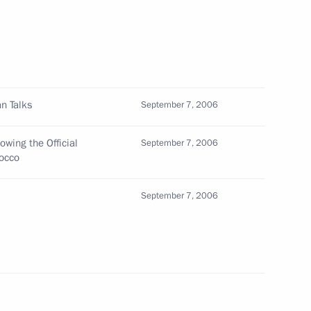
African President Thabo Mbeki
1
 business community leaders
n Talks
September 7, 2006
ed opportunities to develop
1
rship
owing the Official
September 7, 2006
rocco
September 7, 2006
ents signed a treaty
1
en the two countries
sit to South Africa