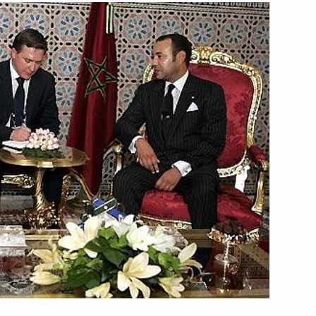
ngratulations
h project on civil society
el of the Russian-Moroccan
1