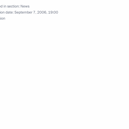
d in section:
News
ion date:
September 7, 2006, 19:00
sion
 De Beers Group Nicholas
1
puty President of South Africa
1
n parliamentary leaders
1