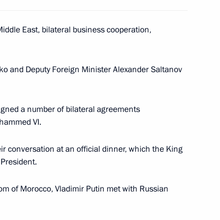
rocco Mohammed VI
2
Middle East, bilateral business cooperation,
dko and Deputy Foreign Minister Alexander Saltanov
cial welcome in Casablanca
2
signed a number of bilateral agreements
ohammed VI.
r conversation at an official dinner, which the King
 Cape of Good Hope
 President.
2
dom of Morocco, Vladimir Putin met with Russian