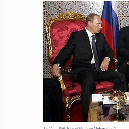
September 8, 2006, Friday
President Vladimir Putin sent his co
to the participants in a Russian-Frenc
issues
September 8, 2006, 00:00
September 7, 2006, Thursday
Vladimir Putin stressed the high lev
cooperation
September 7, 2006, 23:16
1 of 2
With King of Morocco Mohammed VI.