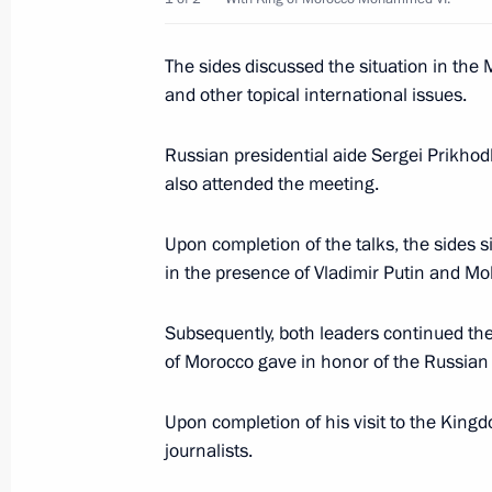
Vladimir Putin met with King of Mo
The sides discussed the situation in the 
September 7, 2006, 19:00
Casablanca
and other topical international issues.
Russian presidential aide Sergei Prikho
Vladimir Putin was accorded an offi
also attended the meeting.
September 7, 2006, 16:30
Upon completion of the talks, the sides 
in the presence of Vladimir Putin and M
September 6, 2006, Wednesday
Subsequently, both leaders continued thei
President Vladimir Putin visited the
of Morocco gave in honor of the Russian
September 6, 2006, 16:30
South Africa
Upon completion of his visit to the King
journalists.