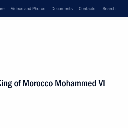
ure
Videos and Photos
Documents
Contacts
Search
State Council
Security Council
Commissions and Councils
nt
September, 2006
Next
h King of Morocco Mohammed VI
age of congratulations
Rakhmonov on the fifteenth
jikistan's independence