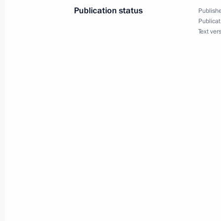
Publication status
Publishe
Publicat
Text ver
Vladimir Putin met with Chairman of
Oppenheimer
September 5, 2006, 21:00
Cape Town
President Vladimir Putin met with De
Phumzile Mlambo-Ngcuka
September 5, 2006, 20:00
Cape Town
Vladimir Putin met with South Africa
September 5, 2006, 18:00
Cape Town