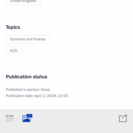
United Kingdom
Topics
Economy and finance
G20
Publication status
Published in section:
News
Publication date:
April 2, 2009, 21:00
3