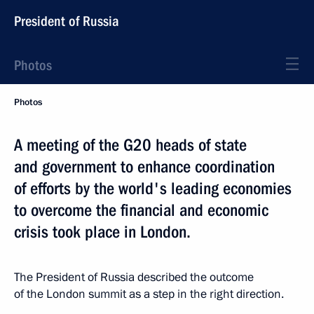
President of Russia
Photos
Photos
A meeting of the G20 heads of state
and government to enhance coordination
of efforts by the world's leading economies
to overcome the financial and economic
crisis took place in London.
The President of Russia described the outcome
of the London summit as a step in the right direction.