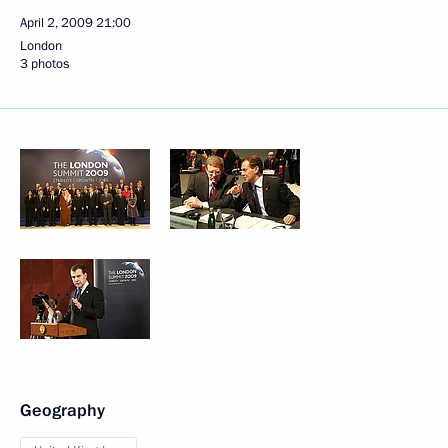
April 2, 2009
21:00
London
3 photos
Geography