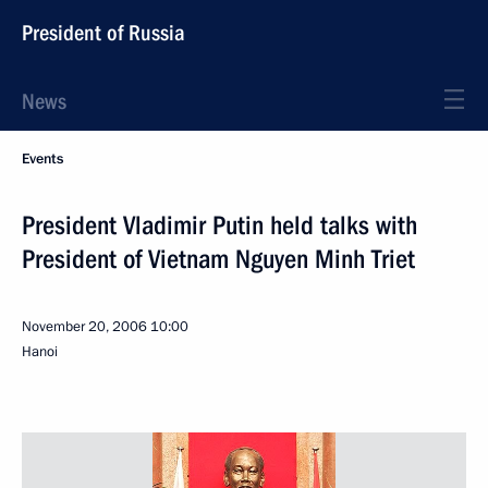
President of Russia
News
Events
President Vladimir Putin held talks with
President of Vietnam Nguyen Minh Triet
November 20, 2006
10:00
Hanoi