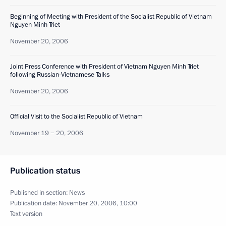
Beginning of Meeting with President of the Socialist Republic of Vietnam
Nguyen Minh Triet
November 20, 2006
Joint Press Conference with President of Vietnam Nguyen Minh Triet
following Russian-Vietnamese Talks
November 20, 2006
Official Visit to the Socialist Republic of Vietnam
November 19 − 20, 2006
Publication status
Published in section:
News
Publication date:
November 20, 2006, 10:00
Text version