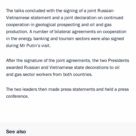
The talks concluded with the signing of a joint Russian-
Vietnamese statement and a joint declaration on continued
cooperation in geological prospecting and oil and gas
production. A number of bilateral agreements on cooperation
in the energy, banking and tourism sectors were also signed
during Mr Putin’s visit.
After the signature of the joint agreements, the two Presidents
awarded Russian and Vietnamese state decorations to oil
and gas sector workers from both countries.
The two leaders then made press statements and held a press
conference.
See also