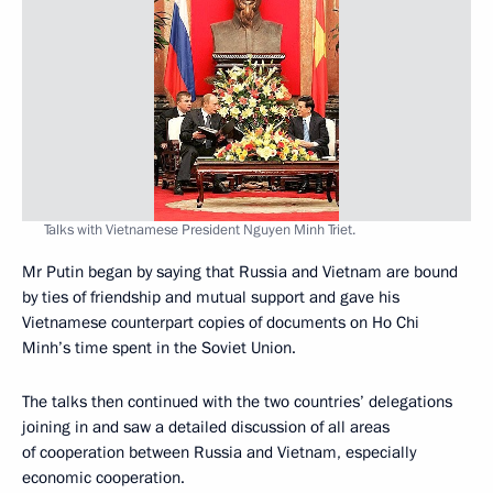
Talks with Vietnamese President Nguyen Minh Triet.
Mr Putin began by saying that Russia and Vietnam are bound
by ties of friendship and mutual support and gave his
Vietnamese counterpart copies of documents on Ho Chi
Minh’s time spent in the Soviet Union.
The talks then continued with the two countries’ delegations
joining in and saw a detailed discussion of all areas
of cooperation between Russia and Vietnam, especially
economic cooperation.