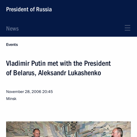
President of Russia
News
Events
Vladimir Putin met with the President
of Belarus, Aleksandr Lukashenko
November 28, 2006
20:45
Minsk