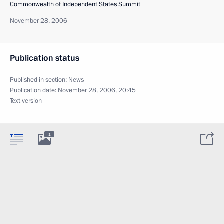
Commonwealth of Independent States Summit
November 28, 2006
Publication status
Published in section:
News
Publication date:
November 28, 2006, 20:45
Text version
1