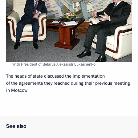
With President of Belarus Aleksandr Lukashenko.
The heads of state discussed the implementation
of the agreements they reached during their previous meeting
in Moscow.
See also