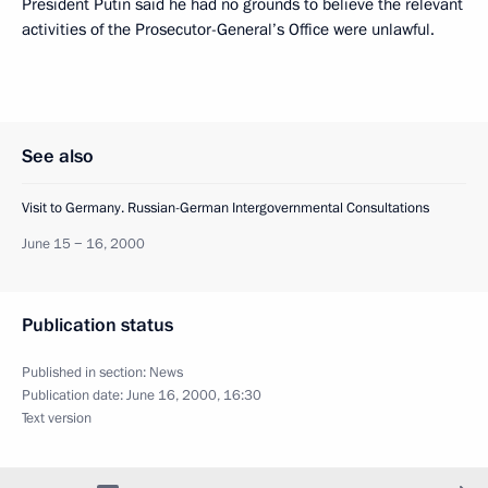
President Putin said he had no grounds to believe the relevant
activities of the Prosecutor-General’s Office were unlawful.
See also
Visit to Germany. Russian-German Intergovernmental Consultations
June 15 − 16, 2000
Publication status
Published in section:
News
Publication date:
June 16, 2000, 16:30
Text version