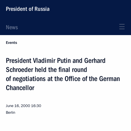
President of Russia
News
Events
President Vladimir Putin and Gerhard
Schroeder held the final round
of negotiations at the Office of the German
Chancellor
June 16, 2000
16:30
Berlin