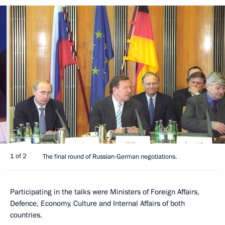
1 of 2
The final round of Russian-German negotiations.
Participating in the talks were Ministers of Foreign Affairs,
Defence, Economy, Culture and Internal Affairs of both
countries.