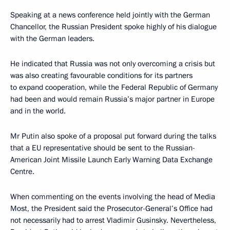
Speaking at a news conference held jointly with the German
Chancellor, the Russian President spoke highly of his dialogue
with the German leaders.
He indicated that Russia was not only overcoming a crisis but
was also creating favourable conditions for its partners
to expand cooperation, while the Federal Republic of Germany
had been and would remain Russia’s major partner in Europe
and in the world.
Mr Putin also spoke of a proposal put forward during the talks
that a EU representative should be sent to the Russian-
American Joint Missile Launch Early Warning Data Exchange
Centre.
When commenting on the events involving the head of Media
Most, the President said the Prosecutor-General’s Office had
not necessarily had to arrest Vladimir Gusinsky. Nevertheless,