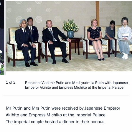
1 of 2
President Vladimir Putin and Mrs Lyudmila Putin with Japanese
Emperor Akihito and Empress Michiko at the Imperial Palace.
Mr Putin and Mrs Putin were received by Japanese Emperor
Akihito and Empress Michiko at the Imperial Palace.
The imperial couple hosted a dinner in their honour.