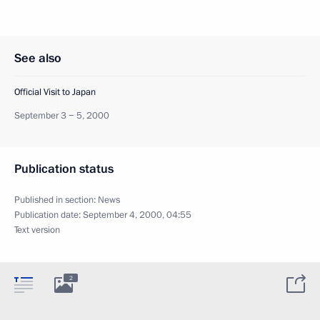
See also
Official Visit to Japan
September 3 − 5, 2000
Publication status
Published in section:
News
Publication date:
September 4, 2000, 04:55
Text version
2