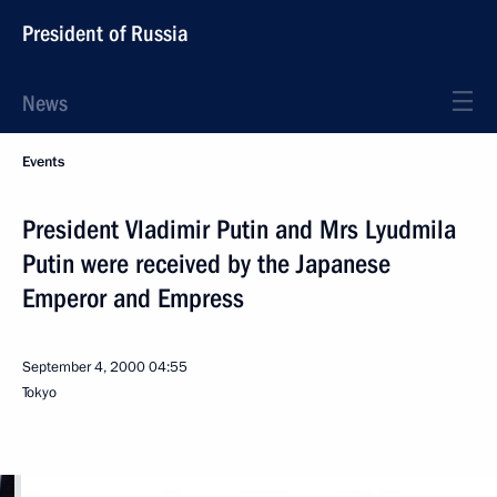
President of Russia
News
Events
President Vladimir Putin and Mrs Lyudmila
Putin were received by the Japanese
Emperor and Empress
September 4, 2000
04:55
Tokyo