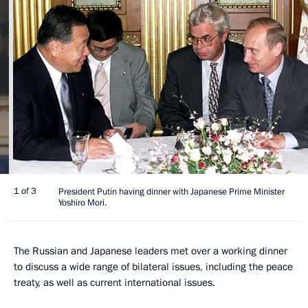
1 of 3
President Putin having dinner with Japanese Prime Minister
Yoshiro Mori.
The Russian and Japanese leaders met over a working dinner
to discuss a wide range of bilateral issues, including the peace
treaty, as well as current international issues.