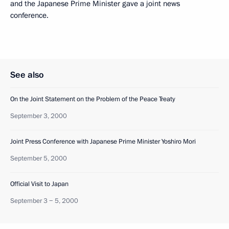
and the Japanese Prime Minister gave a joint news
conference.
See also
On the Joint Statement on the Problem of the Peace Treaty
September 3, 2000
Joint Press Conference with Japanese Prime Minister Yoshiro Mori
September 5, 2000
Official Visit to Japan
September 3 − 5, 2000