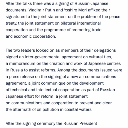
After the talks there was a signing of Russian-Japanese
documents. Vladimir Putin and Yoshiro Mori affixed their
signatures to the joint statement on the problem of the peace
treaty, the joint statement on bilateral international
cooperation and the programme of promoting trade
and economic cooperation.
The two leaders looked on as members of their delegations
signed an inter-governmental agreement on cultural ties,
a memorandum on the creation and work of Japanese centres
in Russia to assist reforms. Among the documents issued were
a press release on the signing of a new air communications
agreement, a joint communique on the development
of technical and intellectual cooperation as part of Russian-
Japanese effort for reform, a joint statement
on communications and cooperation to prevent and clear
the aftermath of oil pollution in coastal waters.
After the signing ceremony the Russian President