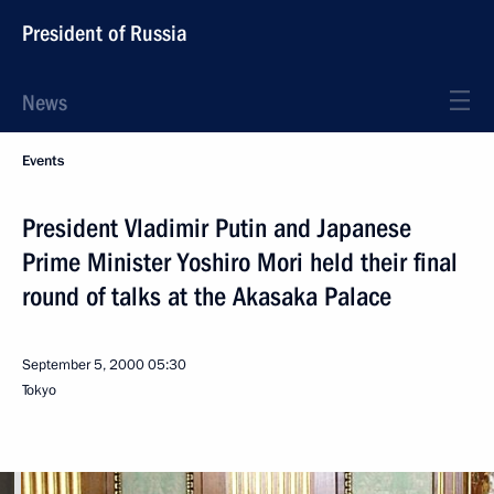
President of Russia
News
Events
President Vladimir Putin and Japanese
Prime Minister Yoshiro Mori held their final
round of talks at the Akasaka Palace
September 5, 2000
05:30
Tokyo