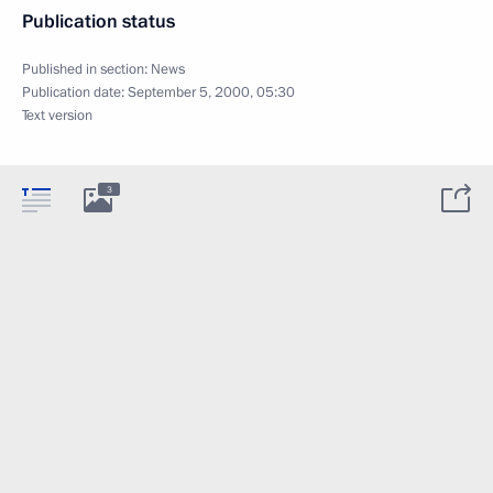
Publication status
Published in section:
News
Publication date:
September 5, 2000, 05:30
Text version
3