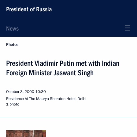
President of Russia
News
Photos
President Vladimir Putin met with Indian
Foreign Minister Jaswant Singh
October 3, 2000
10:30
Residence At The Maurya Sheraton Hotel, Delhi
1 photo