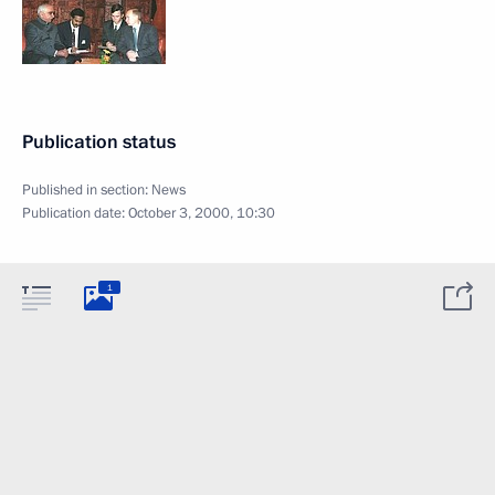
Publication status
Published in section:
News
Publication date:
October 3, 2000, 10:30
1