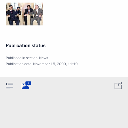
Publication status
Published in section:
News
Publication date:
November 15, 2000, 11:10
1