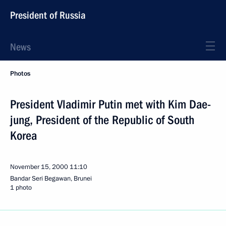
President of Russia
News
Photos
President Vladimir Putin met with Kim Dae-
jung, President of the Republic of South
Korea
November 15, 2000
11:10
Bandar Seri Begawan, Brunei
1 photo